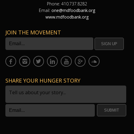
Phone: 410.737.8282
Email:
one@mdfoodbank.org
www.mdfoodbank.org
JOIN THE MOVEMENT
SHARE YOUR HUNGER STORY
SUBMIT