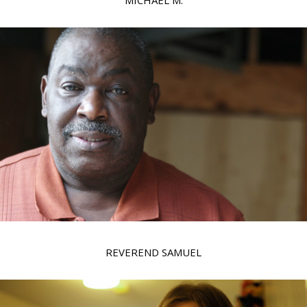
MICHAEL M.
REVEREND SAMUEL