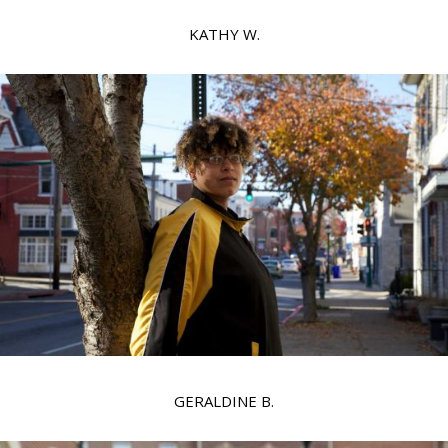
KATHY W.
GERALDINE B.