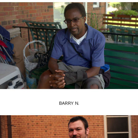
BARRY N.