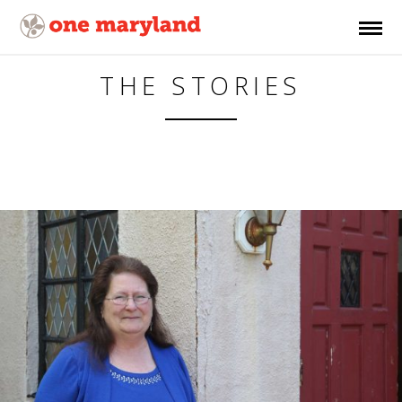
THE STORIES