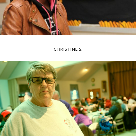
CHRISTINE S.