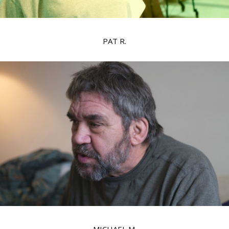
PAT R.