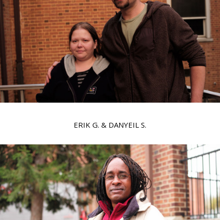
ERIK G. & DANYEIL S.