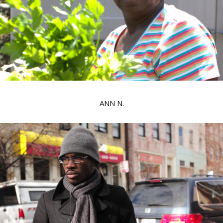
ANN N.