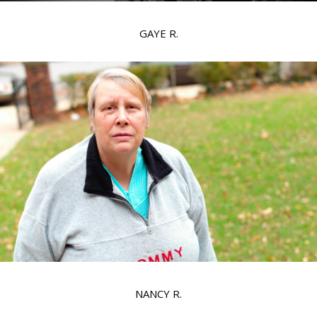
GAYE R.
NANCY R.