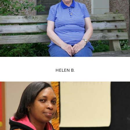
HELEN B.