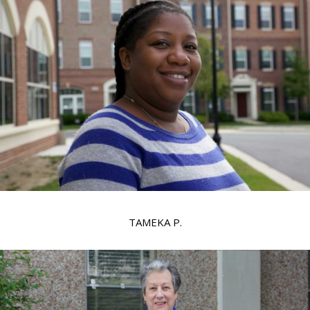
TAMEKA P.