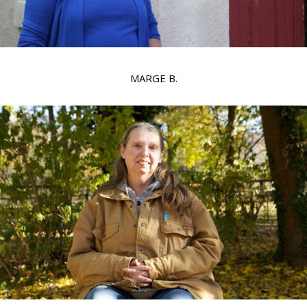
MARGE B.