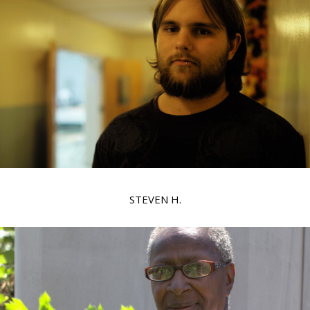
STEVEN H.