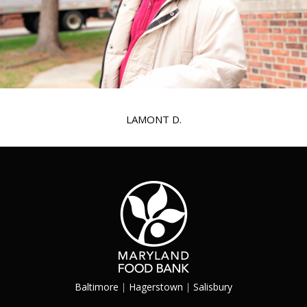
LAMONT D.
Baltimore
|
Hagerstown
|
Salisbury