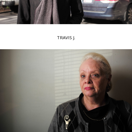
TRAVIS J.