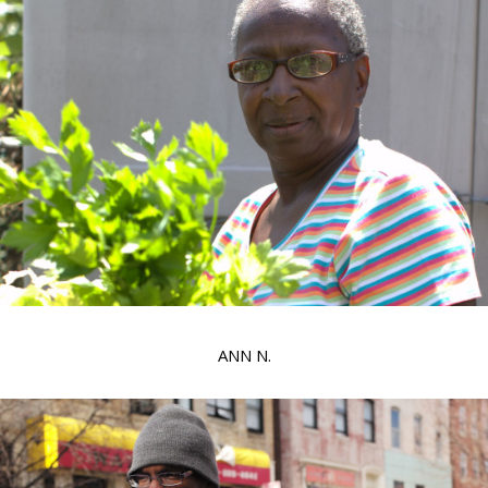
ANN N.