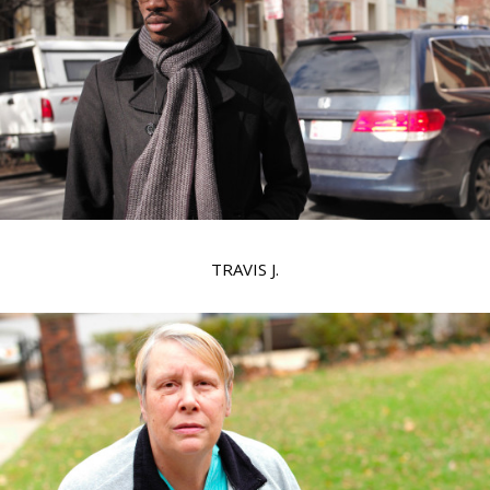
TRAVIS J.