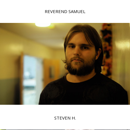
REVEREND SAMUEL
STEVEN H.