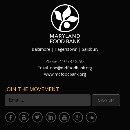
Baltimore
|
Hagerstown
|
Salisbury
Phone: 410.737.8282
Email:
one@mdfoodbank.org
www.mdfoodbank.org
JOIN THE MOVEMENT