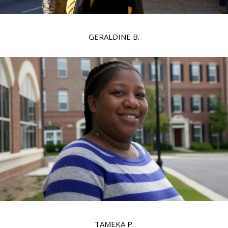
GERALDINE B.
TAMEKA P.