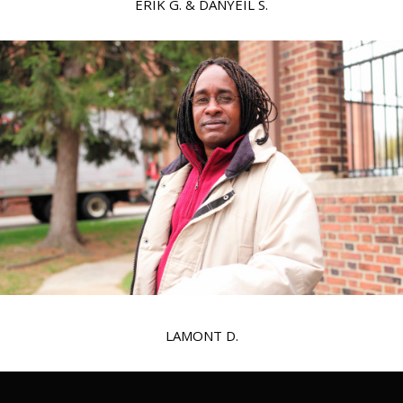
ERIK G. & DANYEIL S.
LAMONT D.