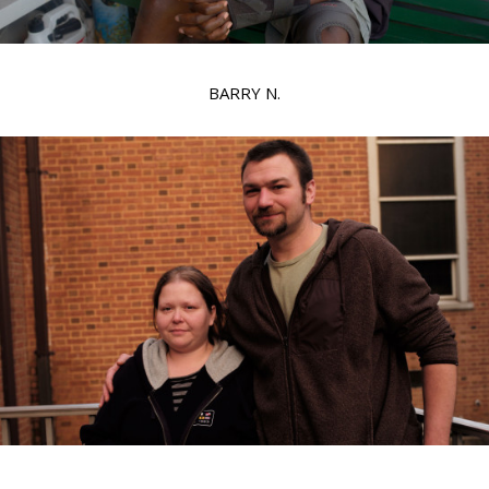
BARRY N.