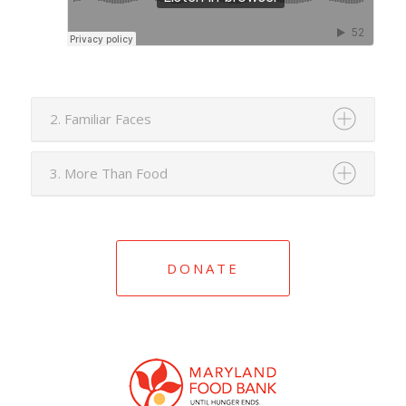
2. Familiar Faces
3. More Than Food
DONATE