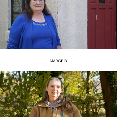
MARGE B.