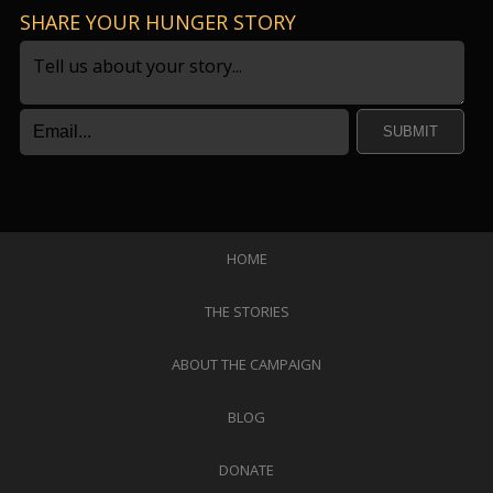
SHARE YOUR HUNGER STORY
SUBMIT
HOME
THE STORIES
ABOUT THE CAMPAIGN
BLOG
DONATE