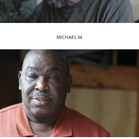
MICHAEL M.