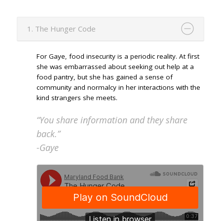
1. The Hunger Code
For Gaye, food insecurity is a periodic reality. At first
she was embarrassed about seeking out help at a
food pantry, but she has gained a sense of
community and normalcy in her interactions with the
kind strangers she meets.
“You share information and they share
back.”
-Gaye