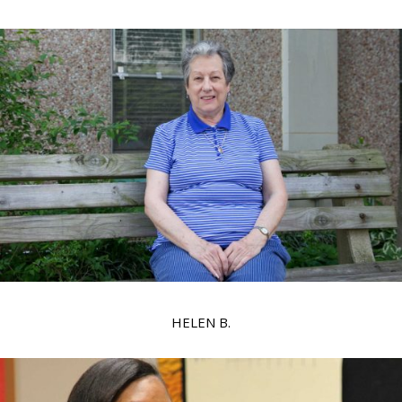
HELEN B.