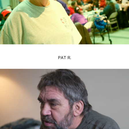
PAT R.