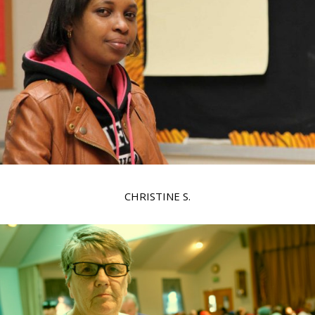
CHRISTINE S.