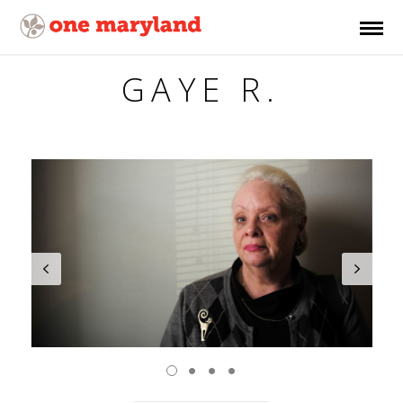
GAYE R.