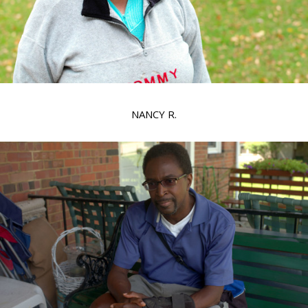
NANCY R.