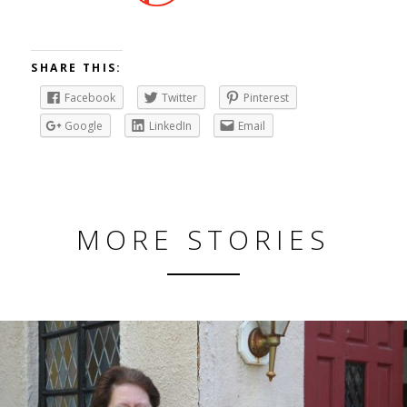
SHARE THIS:
Facebook
Twitter
Pinterest
Google
LinkedIn
Email
MORE STORIES