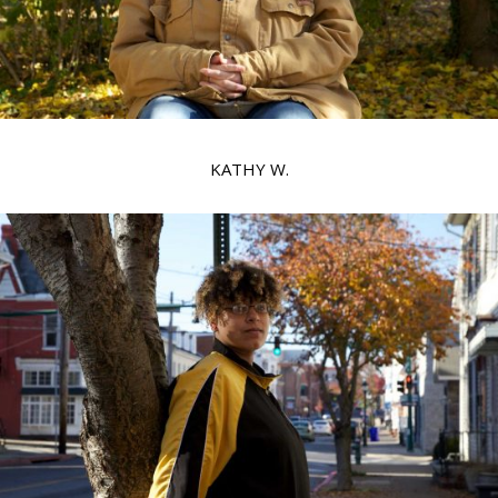
KATHY W.