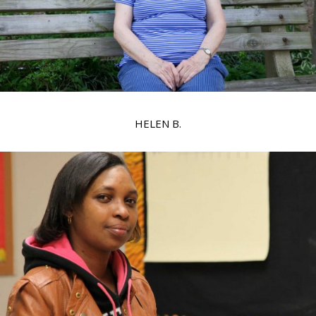
HELEN B.