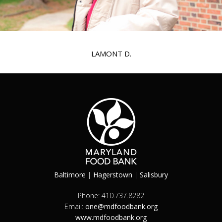
LAMONT D.
Baltimore
|
Hagerstown
|
Salisbury
Phone: 410.737.8282
Email:
one@mdfoodbank.org
www.mdfoodbank.org