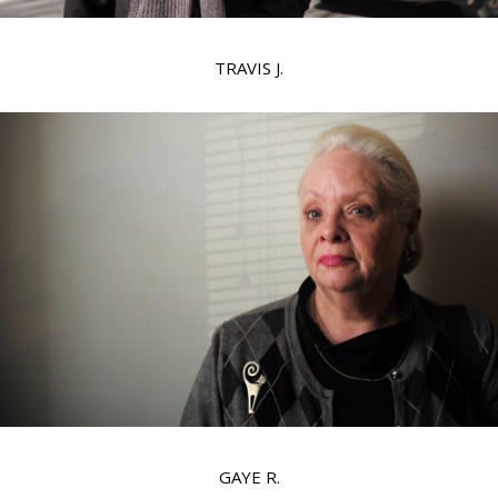
TRAVIS J.
GAYE R.