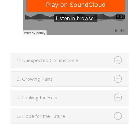
2. Unexpected Circumstance
3. Growing Pains
4. Looking for Help
5. Hope for the Future