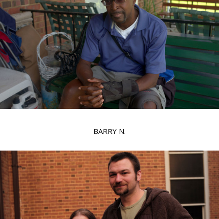
BARRY N.