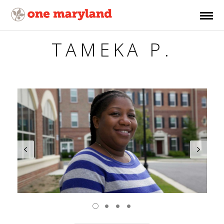
TAMEKA P.