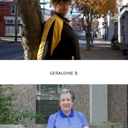
GERALDINE B.