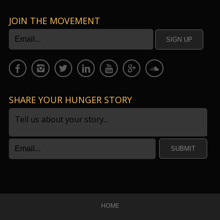
JOIN THE MOVEMENT
SHARE YOUR HUNGER STORY
SUBMIT
HOME