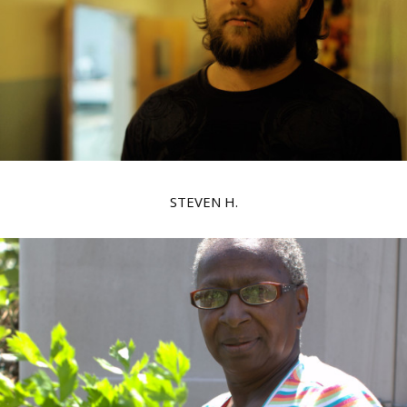
STEVEN H.