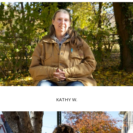
KATHY W.