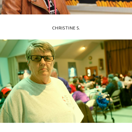
CHRISTINE S.