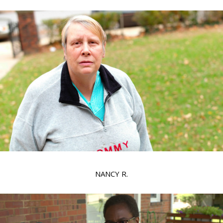
NANCY R.