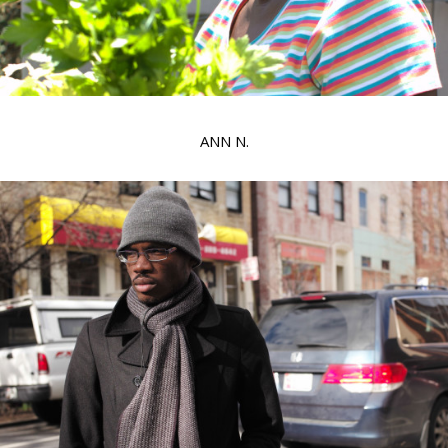
ANN N.