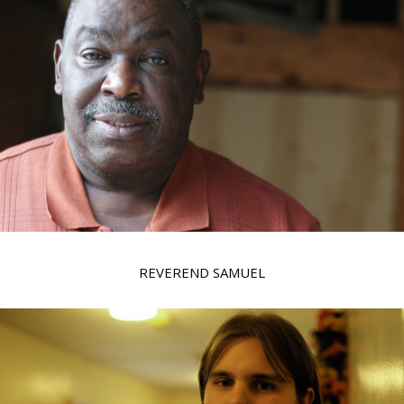
REVEREND SAMUEL