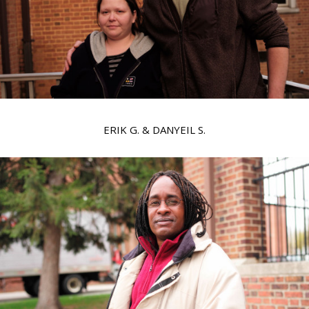
ERIK G. & DANYEIL S.