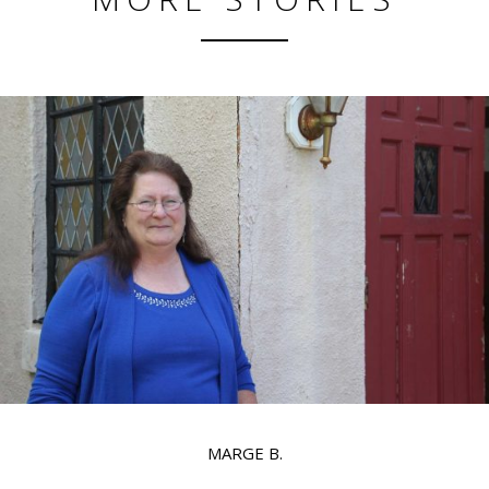
MARGE B.