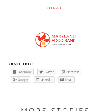
DONATE
SHARE THIS:
Facebook
Twitter
Pinterest
Google
LinkedIn
Email
MORE STORIES