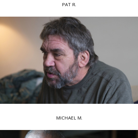
PAT R.
MICHAEL M.