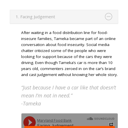
1. Facing Judgement
After waiting in a food distribution line for food-
insecure families, Tameka became part of an online
conversation about food insecurity. Social media
chatter criticized some of the people who were
looking for support because of the cars they were
driving. Even though Tameka’s car is more than 10
years old, commenters zeroed in on the car’s brand
and cast judgement without knowing her whole story.
“Just because I have a car like that doesn’t
mean I’m not in need.”
-Tameka